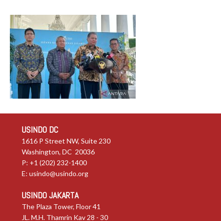
USINDO DC
1616 P Street NW, Suite 230
Washington, DC 20036
P: +1 (202) 232-1400
E:
usindo@usindo.org
USINDO JAKARTA
The Plaza Tower, Floor 41
JL. M.H. Thamrin Kav 28 - 30