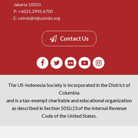
Jakarta 10350
P: +6221.2992.6700
E:
usindojkt@usindo.org
Contact Us
The US-Indonesia Society is incorporated in the District of
Columbia
and is a tax-exempt charitable and educational organization
as described in Section 501(c)3 of the Internal Revenue
Code of the United States.