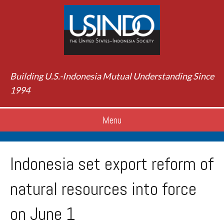
Building U.S.-Indonesia Mutual Understanding Since
1994
Menu
Indonesia set export reform of
natural resources into force
on June 1