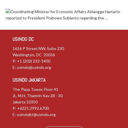
Coordinating Minister for Economic Affairs Airlangga Hartarto
reported to President Prabowo Subianto regarding the …
USINDO DC
1616 P Street NW, Suite 230
Washington, DC 20036
P: +1 (202) 232-1400
E:
usindo@usindo.org
USINDO JAKARTA
The Plaza Tower, Floor 41
JL. M.H. Thamrin Kav 28 - 30
Jakarta 10350
P: +6221.2992.6700
E:
usindojkt@usindo.org