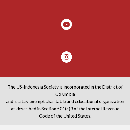
The US-Indonesia Society is incorporated in the District of
Columbia
and is a tax-exempt charitable and educational organization
as described in Section 501(c)3 of the Internal Revenue
Code of the United States.