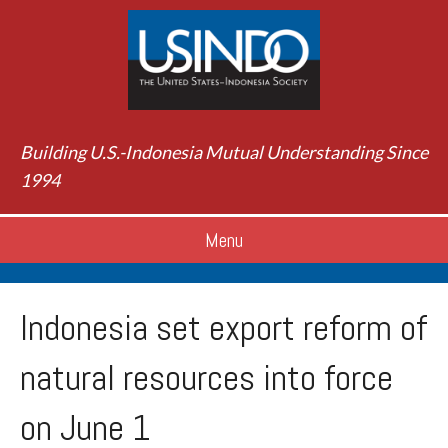
Building U.S.-Indonesia Mutual Understanding Since
1994
Menu
Indonesia set export reform of
natural resources into force
on June 1