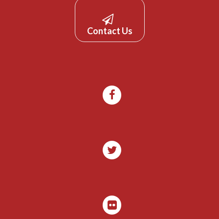
Contact Us