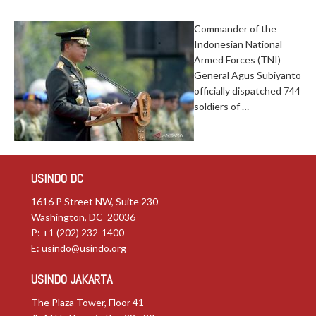
Commander of the
Indonesian National
Armed Forces (TNI)
General Agus Subiyanto
officially dispatched 744
soldiers of …
USINDO DC
1616 P Street NW, Suite 230
Washington, DC 20036
P: +1 (202) 232-1400
E:
usindo@usindo.org
USINDO JAKARTA
The Plaza Tower, Floor 41