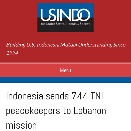
Building U.S.-Indonesia Mutual Understanding Since
1994
Menu
Indonesia sends 744 TNI
peacekeepers to Lebanon
mission