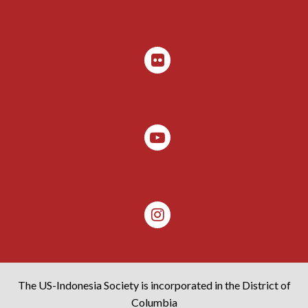
The US-Indonesia Society is incorporated in the District of
Columbia