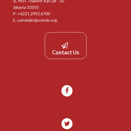
JL. M.H. Thamrin Kav 28 - 30
Jakarta 10350
P: +6221.2992.6700
E:
usindojkt@usindo.org
Contact Us