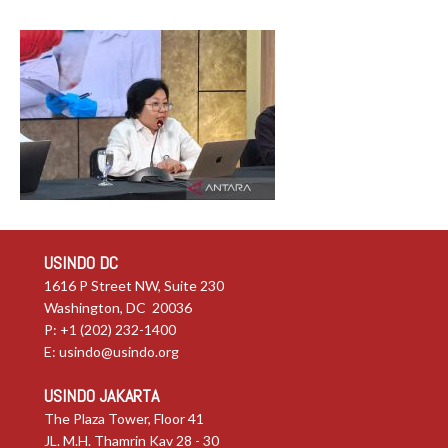
USINDO DC
1616 P Street NW, Suite 230
Washington, DC 20036
P: +1 (202) 232-1400
E:
usindo@usindo.org
USINDO JAKARTA
The Plaza Tower, Floor 41
JL. M.H. Thamrin Kav 28 - 30