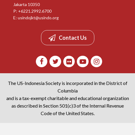
Jakarta 10350
P: +6221.2992.6700
E:
usindojkt@usindo.org
Contact Us
The US-Indonesia Society is incorporated in the District of
Columbia
and is a tax-exempt charitable and educational organization
as described in Section 501(c)3 of the Internal Revenue
Code of the United States.