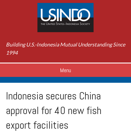
Building U.S.-Indonesia Mutual Understanding Since
1994
Menu
Indonesia secures China
approval for 40 new fish
export facilities