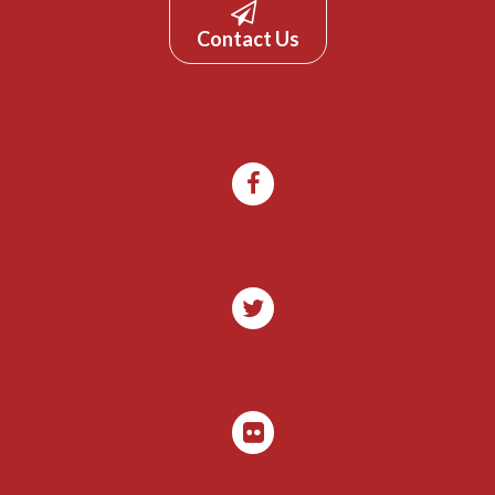
Contact Us