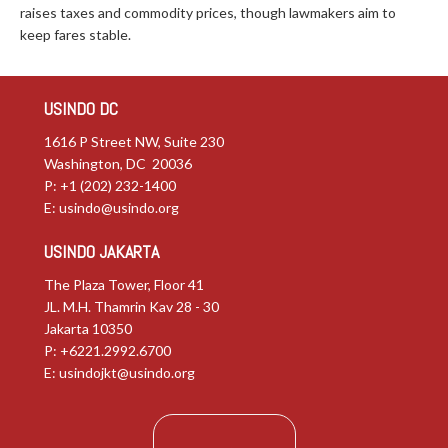
raises taxes and commodity prices, though lawmakers aim to
keep fares stable.
USINDO DC
1616 P Street NW, Suite 230
Washington, DC 20036
P: +1 (202) 232-1400
E:
usindo@usindo.org
USINDO JAKARTA
The Plaza Tower, Floor 41
JL. M.H. Thamrin Kav 28 - 30
Jakarta 10350
P: +6221.2992.6700
E:
usindojkt@usindo.org