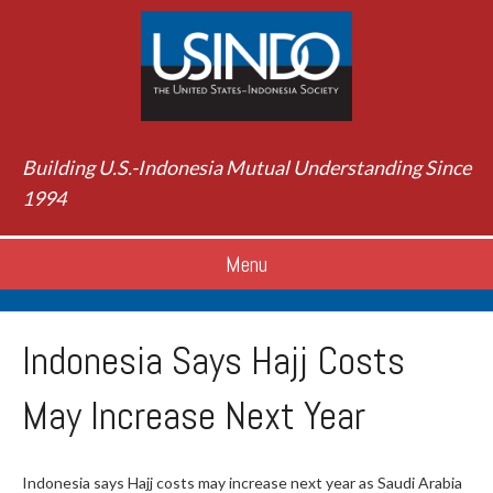
Building U.S.-Indonesia Mutual Understanding Since
1994
Menu
Indonesia Says Hajj Costs
May Increase Next Year
Indonesia says Hajj costs may increase next year as Saudi Arabia