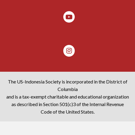
The US-Indonesia Society is incorporated in the District of
Columbia
and is a tax-exempt charitable and educational organization
as described in Section 501(c)3 of the Internal Revenue
Code of the United States.