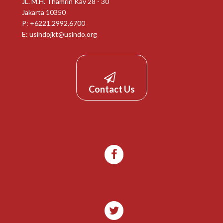
JL. M.H. Thamrin Kav 28 - 30
Jakarta 10350
P: +6221.2992.6700
E:
usindojkt@usindo.org
Contact Us