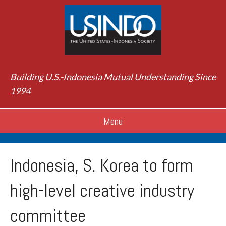
Building U.S.-Indonesia Mutual Understanding Since
1994
Menu
Indonesia, S. Korea to form
high-level creative industry
committee