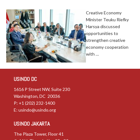
Creative Economy
Minister Teuku Riefky
Harsya discussed
opportunities to
strengthen creative
economy cooperation
with …
USINDO DC
1616 P Street NW, Suite 230
Washington, DC 20036
P: +1 (202) 232-1400
E:
usindo@usindo.org
USINDO JAKARTA
The Plaza Tower, Floor 41