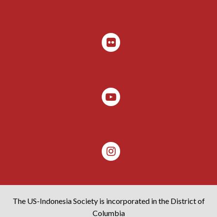
The US-Indonesia Society is incorporated in the District of
Columbia