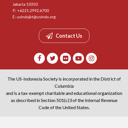
Jakarta 10350
P: +6221.2992.6700
E:
usindojkt@usindo.org
Contact Us
The US-Indonesia Society is incorporated in the District of
Columbia
and is a tax-exempt charitable and educational organization
as described in Section 501(c)3 of the Internal Revenue
Code of the United States.