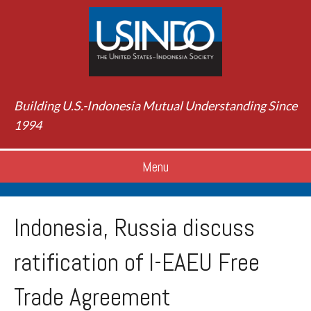
Building U.S.-Indonesia Mutual Understanding Since
1994
Menu
Indonesia, Russia discuss
ratification of I-EAEU Free
Trade Agreement