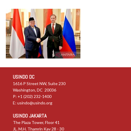
USINDO DC
1616 P Street NW, Suite 230
Washington, DC 20036
P: +1 (202) 232-1400
E:
usindo@usindo.org
USINDO JAKARTA
The Plaza Tower, Floor 41
JL. M.H. Thamrin Kav 28 - 30