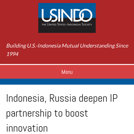
Building U.S.-Indonesia Mutual Understanding Since
1994
Menu
Indonesia, Russia deepen IP
partnership to boost
innovation