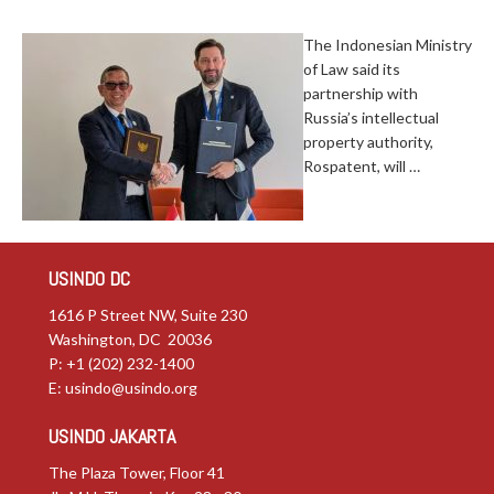
The Indonesian Ministry
of Law said its
partnership with
Russia’s intellectual
property authority,
Rospatent, will …
USINDO DC
1616 P Street NW, Suite 230
Washington, DC 20036
P: +1 (202) 232-1400
E:
usindo@usindo.org
USINDO JAKARTA
The Plaza Tower, Floor 41