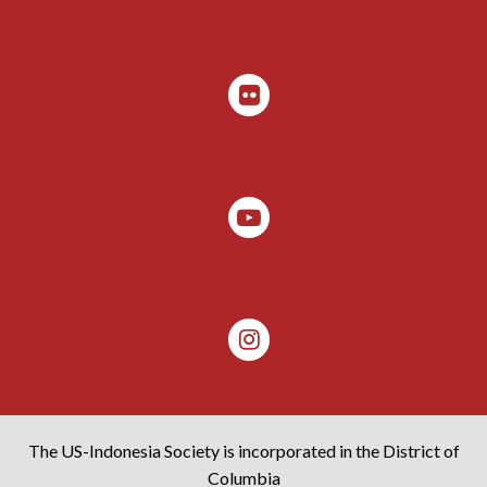
The US-Indonesia Society is incorporated in the District of
Columbia