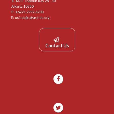
JL. M.H. Thamrin Kav 28 - 30
Jakarta 10350
P: +6221.2992.6700
E:
usindojkt@usindo.org
Contact Us