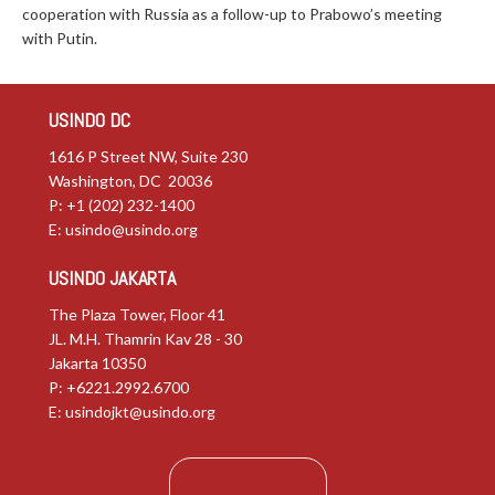
cooperation with Russia as a follow-up to Prabowo’s meeting
with Putin.
USINDO DC
1616 P Street NW, Suite 230
Washington, DC 20036
P: +1 (202) 232-1400
E:
usindo@usindo.org
USINDO JAKARTA
The Plaza Tower, Floor 41
JL. M.H. Thamrin Kav 28 - 30
Jakarta 10350
P: +6221.2992.6700
E:
usindojkt@usindo.org