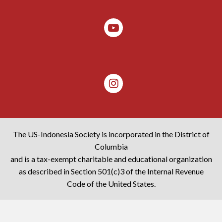
The US-Indonesia Society is incorporated in the District of
Columbia
and is a tax-exempt charitable and educational organization
as described in Section 501(c)3 of the Internal Revenue
Code of the United States.