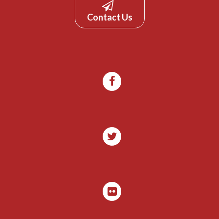
Contact Us