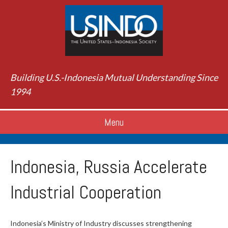
Building U.S.-Indonesia Mutual Understanding Since
1994
Menu
Indonesia, Russia Accelerate
Industrial Cooperation
Indonesia’s Ministry of Industry discusses strengthening