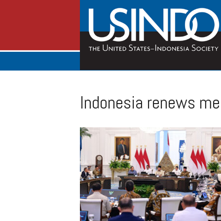
Indonesia renews medi