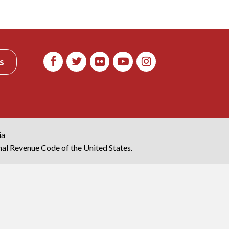
s
ia
rnal Revenue Code of the United States.