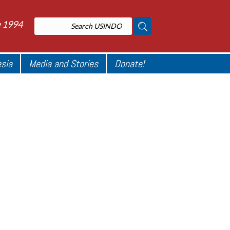
e 1994
esia
Media and Stories
Donate!