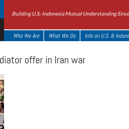
Building U.S.-Indonesia Mutual Understanding Sinc
Who We Are
What We Do
Info on U.S. & Indon
ator offer in Iran war