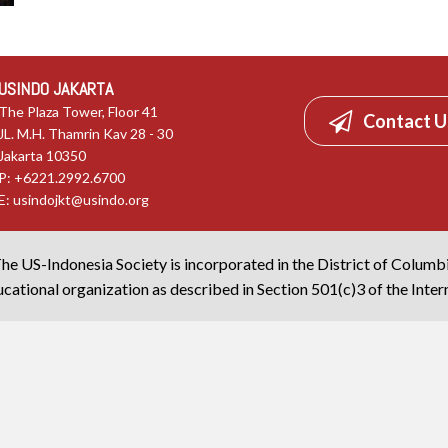
USINDO JAKARTA
The Plaza Tower, Floor 41
Contact U
JL. M.H. Thamrin Kav 28 - 30
Jakarta 10350
P: +6221.2992.6700
E:
usindojkt@usindo.org
he US-Indonesia Society is incorporated in the District of Columb
cational organization as described in Section 501(c)3 of the Inte