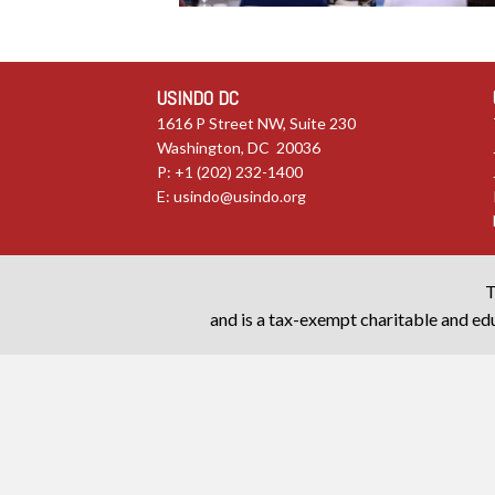
USINDO DC
1616 P Street NW, Suite 230
Washington, DC 20036
P: +1 (202) 232-1400
E:
usindo@usindo.org
T
and is a tax-exempt charitable and edu