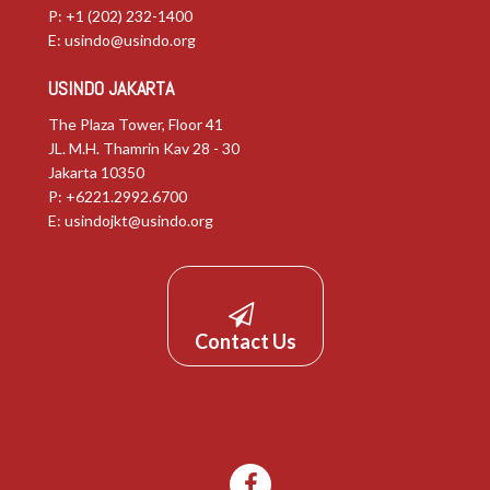
P: +1 (202) 232-1400
E:
usindo@usindo.org
USINDO JAKARTA
The Plaza Tower, Floor 41
JL. M.H. Thamrin Kav 28 - 30
Jakarta 10350
P: +6221.2992.6700
E:
usindojkt@usindo.org
Contact Us