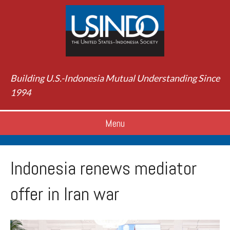
Building U.S.-Indonesia Mutual Understanding Since
1994
Menu
Indonesia renews mediator
offer in Iran war