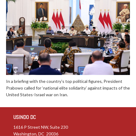
In a briefing with the country’s top political figures, President
Prabowo called for ‘national elite solidarity’ against impacts of the
United States-Israel war on Iran.
USINDO DC
1616 P Street NW, Suite 230
Washington, DC 20036