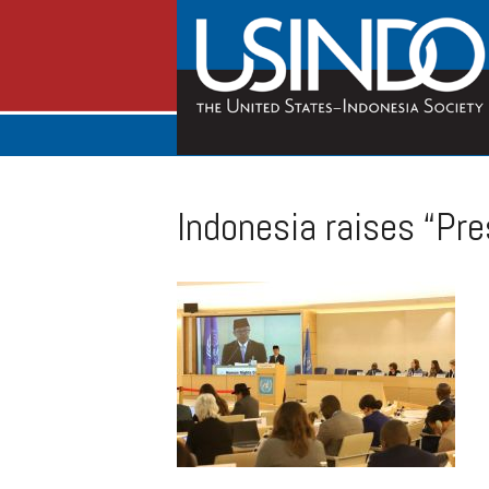
Indonesia raises “Pre