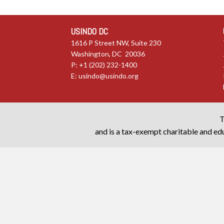
USINDO DC
1616 P Street NW, Suite 230
Washington, DC 20036
P: +1 (202) 232-1400
E:
usindo@usindo.org
T
and is a tax-exempt charitable and edu