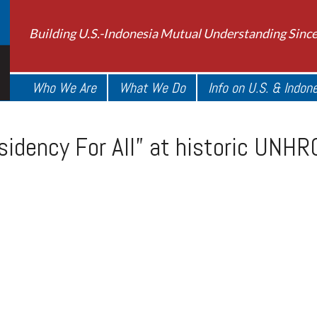
Building U.S.-Indonesia Mutual Understanding Sinc
Who We Are
What We Do
Info on U.S. & Indon
sidency For All” at historic UNH