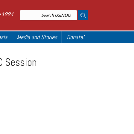
e 1994
esia
Media and Stories
Donate!
RC Session