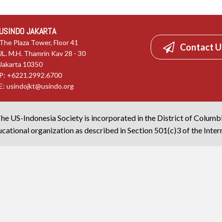
USINDO JAKARTA
The Plaza Tower, Floor 41
Contact U
JL. M.H. Thamrin Kav 28 - 30
Jakarta 10350
P: +6221.2992.6700
E:
usindojkt@usindo.org
he US-Indonesia Society is incorporated in the District of Columb
cational organization as described in Section 501(c)3 of the Inte