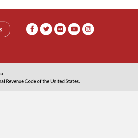
s
ia
rnal Revenue Code of the United States.