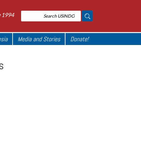
e 1994
esia
Media and Stories
Donate!
s