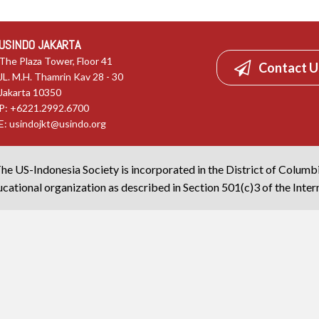
USINDO JAKARTA
The Plaza Tower, Floor 41
Contact U
JL. M.H. Thamrin Kav 28 - 30
Jakarta 10350
P: +6221.2992.6700
E:
usindojkt@usindo.org
he US-Indonesia Society is incorporated in the District of Columb
cational organization as described in Section 501(c)3 of the Inte