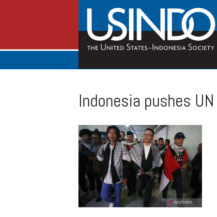
Indonesia pushes UN 