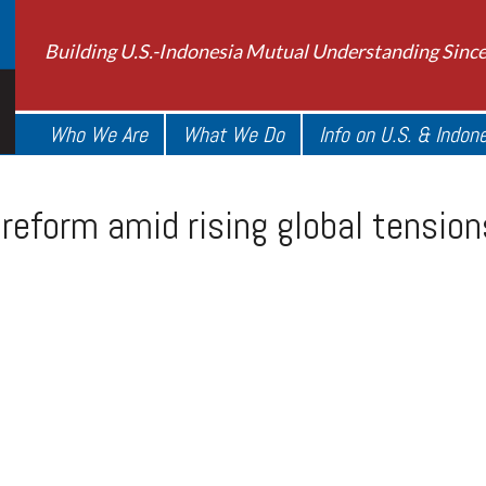
Building U.S.-Indonesia Mutual Understanding Sinc
Who We Are
What We Do
Info on U.S. & Indon
reform amid rising global tension