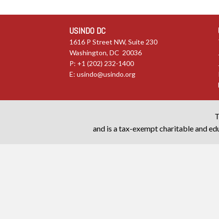
USINDO DC
1616 P Street NW, Suite 230
Washington, DC 20036
P: +1 (202) 232-1400
E:
usindo@usindo.org
T
and is a tax-exempt charitable and edu