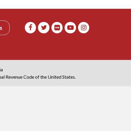
s
ia
rnal Revenue Code of the United States.