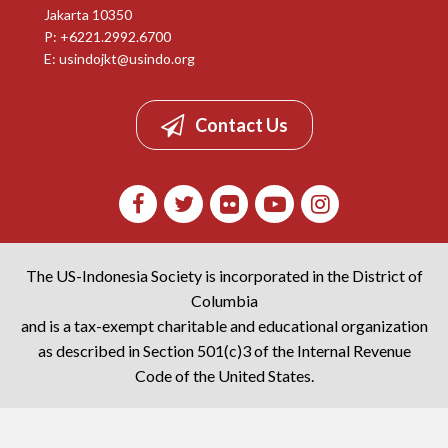
Jakarta 10350
P: +6221.2992.6700
E:
usindojkt@usindo.org
Contact Us
The US-Indonesia Society is incorporated in the District of
Columbia
and is a tax-exempt charitable and educational organization
as described in Section 501(c)3 of the Internal Revenue
Code of the United States.