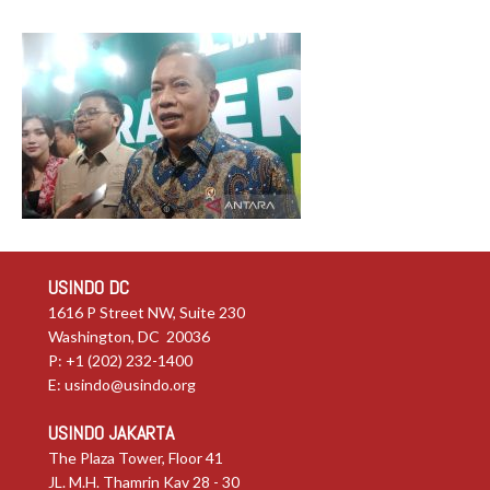
USINDO DC
1616 P Street NW, Suite 230
Washington, DC 20036
P: +1 (202) 232-1400
E:
usindo@usindo.org
USINDO JAKARTA
The Plaza Tower, Floor 41
JL. M.H. Thamrin Kav 28 - 30