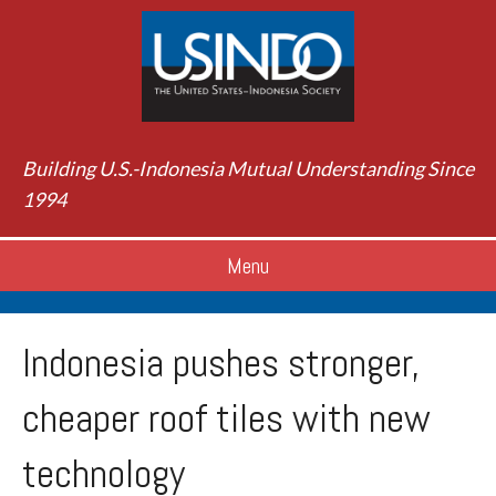
Building U.S.-Indonesia Mutual Understanding Since
1994
Menu
Indonesia pushes stronger,
cheaper roof tiles with new
technology