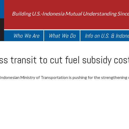
Building U.S.-Indonesia Mutual Understanding Sinc
Who We Are
What We Do
Info on U.S. & Indon
s transit to cut fuel subsidy cos
Indonesian Ministry of Transportation is pushing for the strengthening o