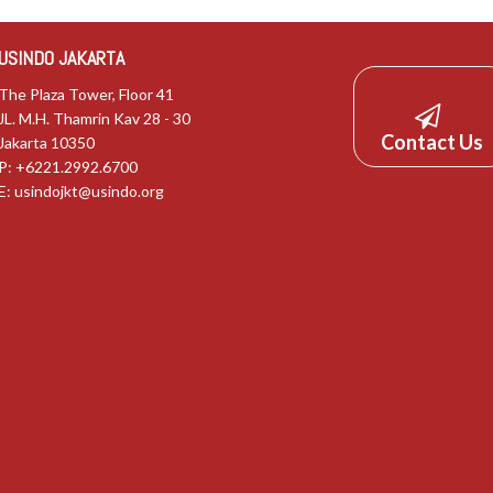
USINDO JAKARTA
The Plaza Tower, Floor 41
JL. M.H. Thamrin Kav 28 - 30
Contact Us
Jakarta 10350
P: +6221.2992.6700
E:
usindojkt@usindo.org