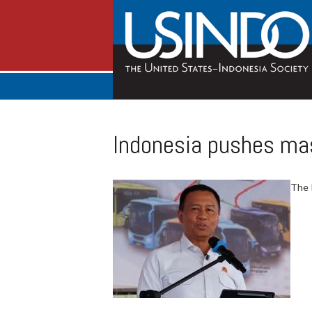
Indonesia pushes mas
The 