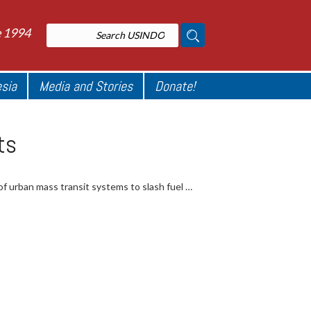
e 1994
esia
Media and Stories
Donate!
ts
f urban mass transit systems to slash fuel …