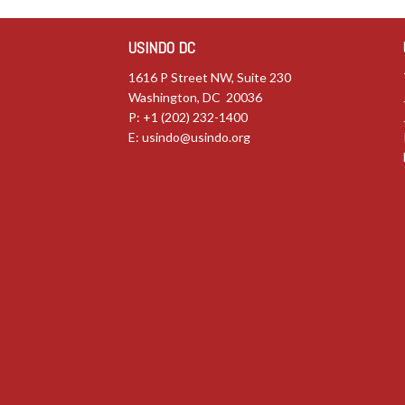
USINDO DC
1616 P Street NW, Suite 230
Washington, DC 20036
P: +1 (202) 232-1400
E:
usindo@usindo.org