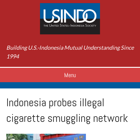
Building U.S.-Indonesia Mutual Understanding Since
1994
Menu
Indonesia probes illegal
cigarette smuggling network