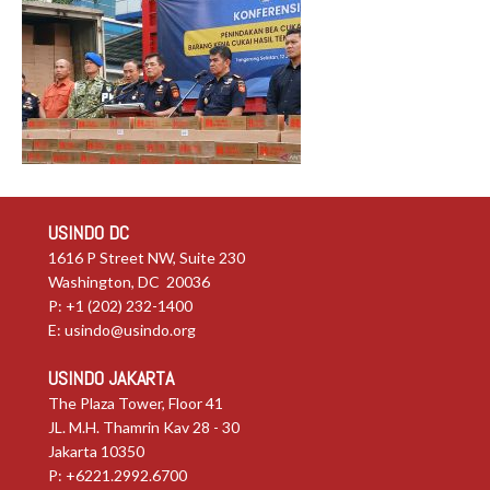
USINDO DC
1616 P Street NW, Suite 230
Washington, DC 20036
P: +1 (202) 232-1400
E:
usindo@usindo.org
USINDO JAKARTA
The Plaza Tower, Floor 41
JL. M.H. Thamrin Kav 28 - 30
Jakarta 10350
P: +6221.2992.6700