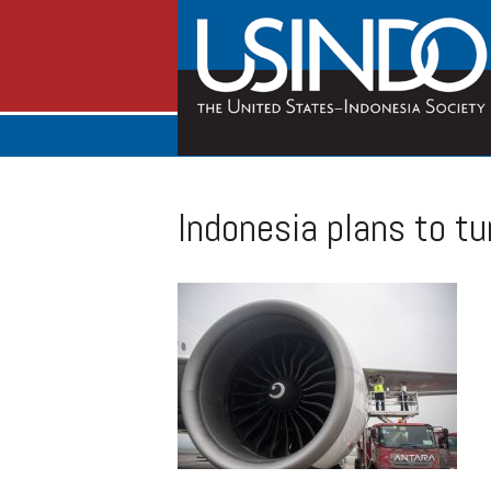
Indonesia plans to tu