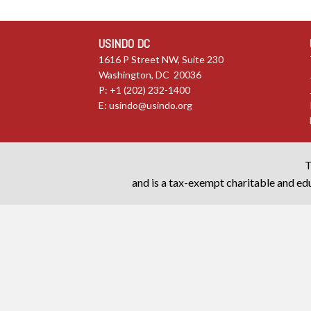
USINDO DC
1616 P Street NW, Suite 230
Washington, DC 20036
P: +1 (202) 232-1400
E:
usindo@usindo.org
T
and is a tax-exempt charitable and edu