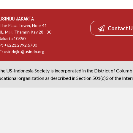
USINDO JAKARTA
The Plaza Tower, Floor 41
Contact U
JL. M.H. Thamrin Kav 28 - 30
Jakarta 10350
P: +6221.2992.6700
E:
usindojkt@usindo.org
he US-Indonesia Society is incorporated in the District of Columb
cational organization as described in Section 501(c)3 of the Inte