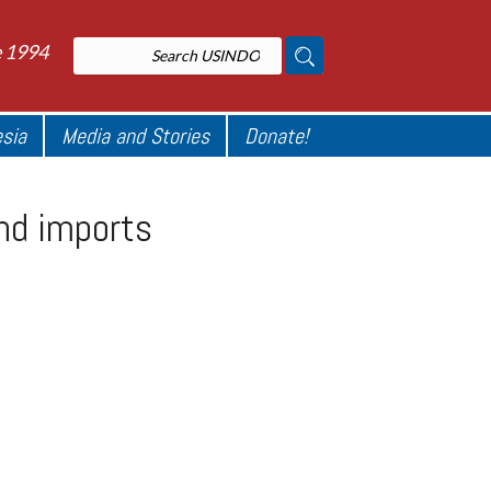
e 1994
esia
Media and Stories
Donate!
end imports