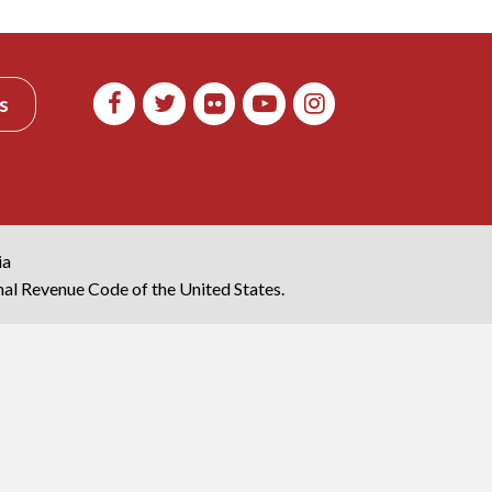
s
ia
rnal Revenue Code of the United States.