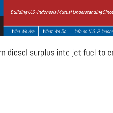
Building U.S.-Indonesia Mutual Understanding Sinc
Who We Are
What We Do
Info on U.S. & Indon
rn diesel surplus into jet fuel to 