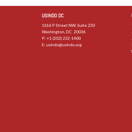
USINDO DC
1616 P Street NW, Suite 230
Washington, DC 20036
P: +1 (202) 232-1400
E:
usindo@usindo.org