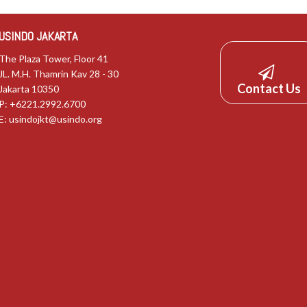
USINDO JAKARTA
The Plaza Tower, Floor 41
JL. M.H. Thamrin Kav 28 - 30
Contact Us
Jakarta 10350
P: +6221.2992.6700
E:
usindojkt@usindo.org