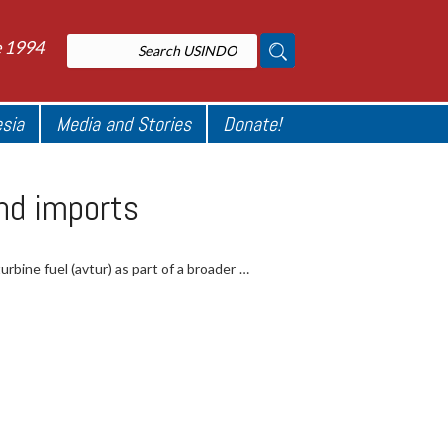
e 1994
esia
Media and Stories
Donate!
end imports
urbine fuel (avtur) as part of a broader …