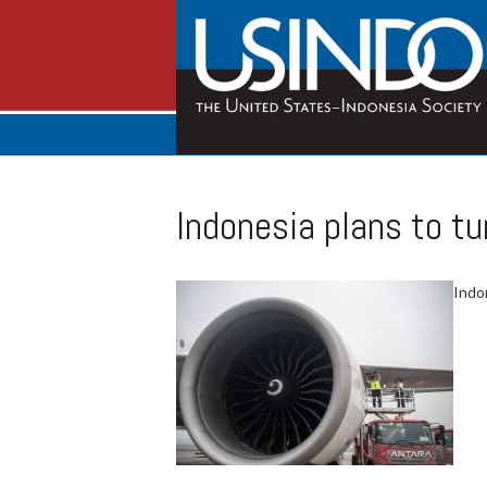
Indonesia plans to tu
Indon