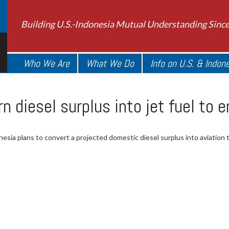
Building U.S.-Indonesia Mutual Understanding Sinc
Who We Are
What We Do
Info on U.S. & Indon
rn diesel surplus into jet fuel to 
esia plans to convert a projected domestic diesel surplus into aviation t