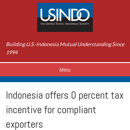
Building U.S.-Indonesia Mutual Understanding Since
1994
Menu
Indonesia offers 0 percent tax
incentive for compliant
exporters