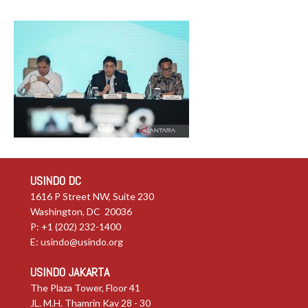
USINDO DC
1616 P Street NW, Suite 230
Washington, DC 20036
P: +1 (202) 232-1400
E:
usindo@usindo.org
USINDO JAKARTA
The Plaza Tower, Floor 41
JL. M.H. Thamrin Kav 28 - 30