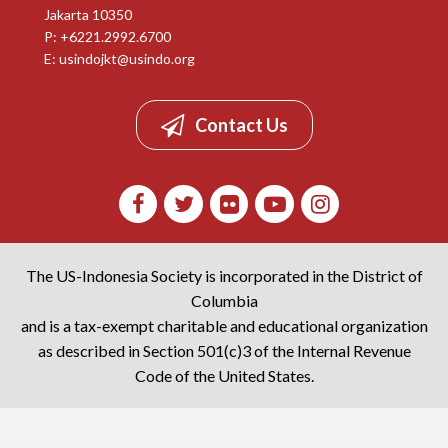
Jakarta 10350
P: +6221.2992.6700
E:
usindojkt@usindo.org
Contact Us
The US-Indonesia Society is incorporated in the District of
Columbia
and is a tax-exempt charitable and educational organization
as described in Section 501(c)3 of the Internal Revenue
Code of the United States.