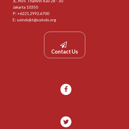
JL. M.H. Thamrin Kav 28 - 30
Jakarta 10350
P: +6221.2992.6700
E:
usindojkt@usindo.org
Contact Us