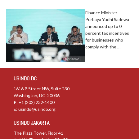
Finance Minister
Purbaya Yudhi Sadewa
announced up to 0
percent tax incentives
for businesses who
comply with the …
USINDO DC
1616 P Street NW, Suite 230
Washington, DC 20036
P: +1 (202) 232-1400
E:
usindo@usindo.org
USINDO JAKARTA
The Plaza Tower, Floor 41