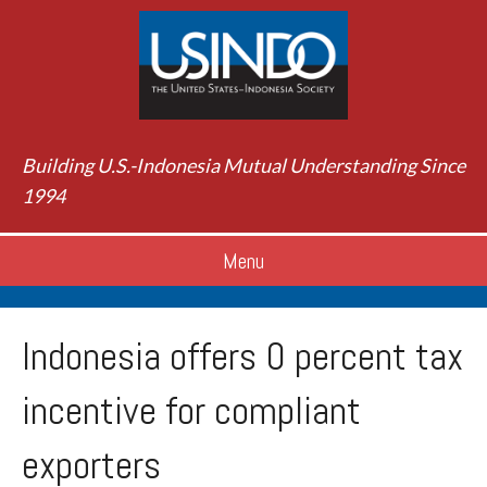
Building U.S.-Indonesia Mutual Understanding Since
1994
Menu
Indonesia offers 0 percent tax
incentive for compliant
exporters