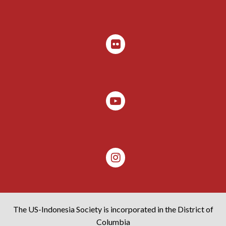
The US-Indonesia Society is incorporated in the District of
Columbia