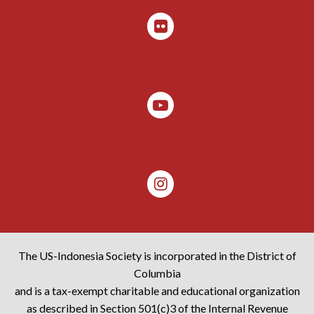
The US-Indonesia Society is incorporated in the District of
Columbia
and is a tax-exempt charitable and educational organization
as described in Section 501(c)3 of the Internal Revenue