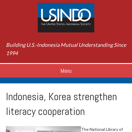
Building U.S.-Indonesia Mutual Understanding Since
1994
Menu
Indonesia, Korea strengthen
literacy cooperation
The National Library of