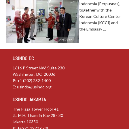
Indonesia (Perpusnas),
together with the
Korean Culture Center
Indonesia (KCCI) and
the Embassy …
USINDO DC
1616 P Street NW, Suite 230
Washington, DC 20036
P: +1 (202) 232-1400
E:
usindo@usindo.org
USINDO JAKARTA
The Plaza Tower, Floor 41
JL. M.H. Thamrin Kav 28 - 30
Jakarta 10350
P: +6221.2992.6700