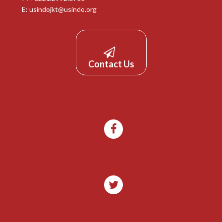
E:
usindojkt@usindo.org
Contact Us