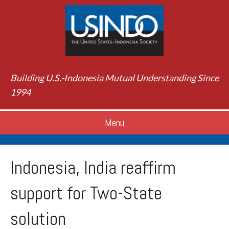
Building U.S.-Indonesia Mutual Understanding Since
1994
Menu
Indonesia, India reaffirm
support for Two-State
solution