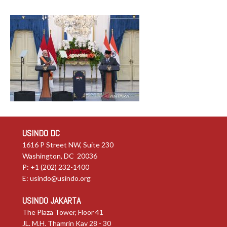
USINDO DC
1616 P Street NW, Suite 230
Washington, DC 20036
P: +1 (202) 232-1400
E:
usindo@usindo.org
USINDO JAKARTA
The Plaza Tower, Floor 41
JL. M.H. Thamrin Kav 28 - 30