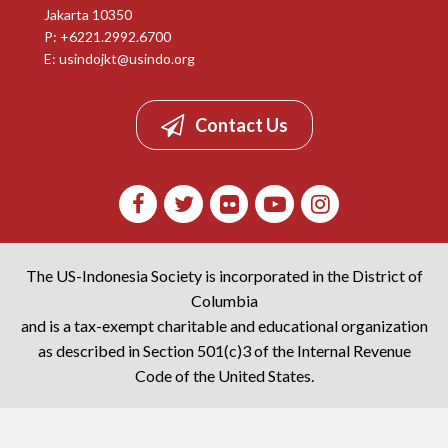
Jakarta 10350
P: +6221.2992.6700
E:
usindojkt@usindo.org
Contact Us
The US-Indonesia Society is incorporated in the District of
Columbia
and is a tax-exempt charitable and educational organization
as described in Section 501(c)3 of the Internal Revenue
Code of the United States.