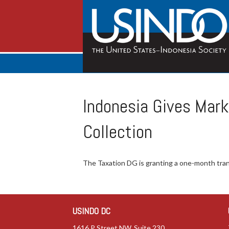
Indonesia Gives Mark
Collection
The Taxation DG is granting a one-month trans
USINDO DC
1616 P Street NW, Suite 230