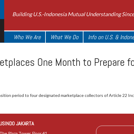
Building U.S.-Indonesia Mutual Understanding Sinc
Who We Are
What We Do
Info on U.S. & Indon
etplaces One Month to Prepare f
ition period to four designated marketplace collectors of Article 22 In
USINDO JAKARTA
The Plaza Tower, Floor 41