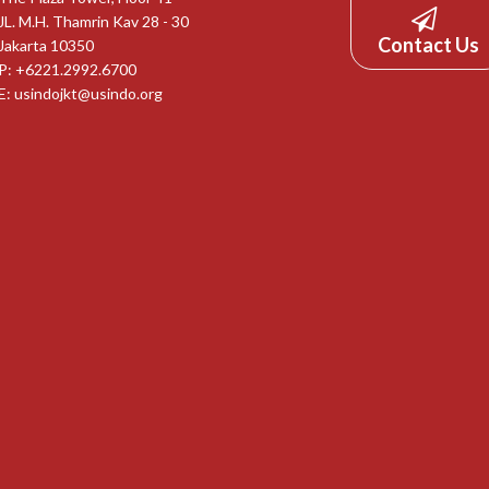
JL. M.H. Thamrin Kav 28 - 30
Contact Us
Jakarta 10350
P: +6221.2992.6700
E:
usindojkt@usindo.org