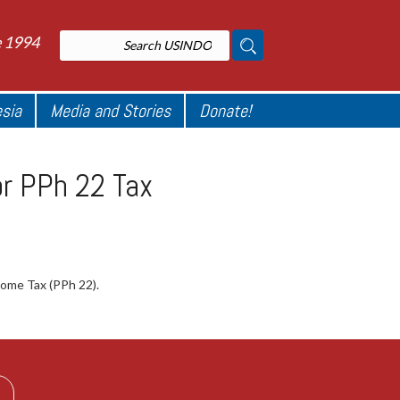
e 1994
esia
Media and Stories
Donate!
or PPh 22 Tax
come Tax (PPh 22).