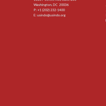
Washington, DC 20036
P: +1 (202) 232-1400
E:
usindo@usindo.org