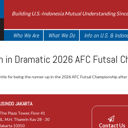
Building U.S.-Indonesia Mutual Understanding Sinc
Who We Are
What We Do
Info on U.S. & Indon
ran in Dramatic 2026 AFC Futsal C
tle for being the runner-up in the 2026 AFC Futsal Championship after a 
USINDO JAKARTA
The Plaza Tower, Floor 41
JL. M.H. Thamrin Kav 28 - 30
Contact Us
Jakarta 10350