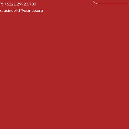
P: +6221.2992.6700
E:
usindojkt@usindo.org