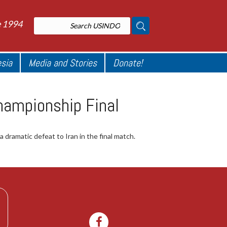
e 1994
esia
Media and Stories
Donate!
hampionship Final
dramatic defeat to Iran in the final match.