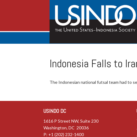
Indonesia Falls to I
The Indonesian national futsal team had to set
USINDO DC
1616 P Street NW, Suite 230
Washington, DC 20036
P: +1 (202) 232-1400