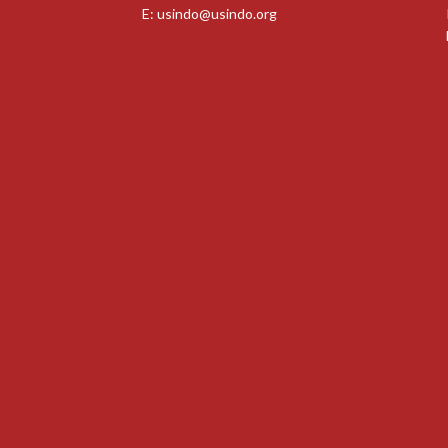
E:
usindo@usindo.org