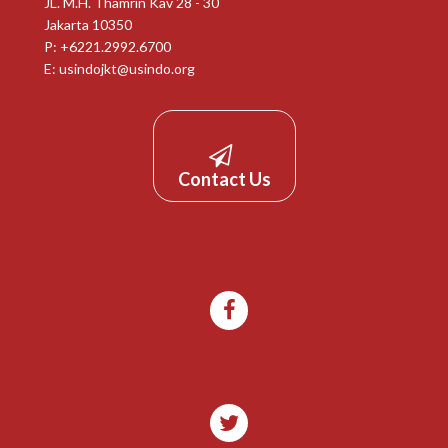
JL. M.H. Thamrin Kav 28 - 30
Jakarta 10350
P: +6221.2992.6700
E:
usindojkt@usindo.org
Contact Us