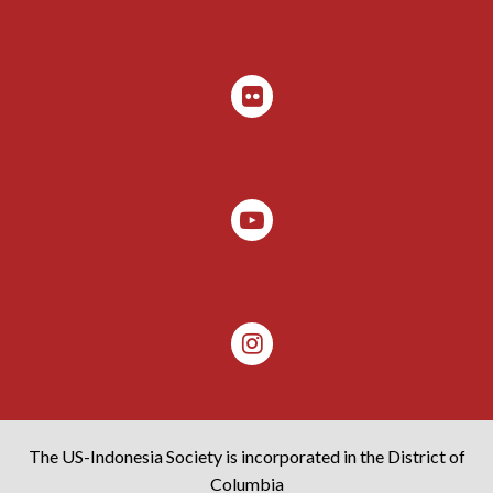
The US-Indonesia Society is incorporated in the District of
Columbia