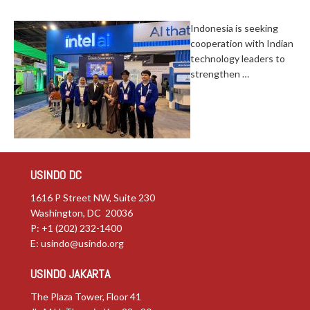
Indonesia is seeking
cooperation with Indian
technology leaders to
strengthen …
USINDO DC
1616 P Street NW, Suite 230
Washington, DC 20036
P: +1 (202) 232-1400
E:
usindo@usindo.org
USINDO JAKARTA
The Plaza Tower, Floor 41