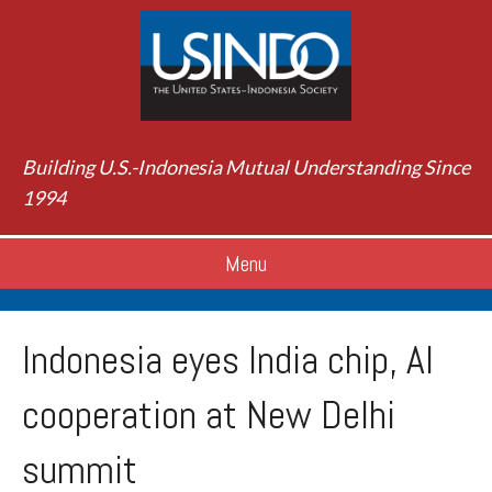
Building U.S.-Indonesia Mutual Understanding Since
1994
Menu
Indonesia eyes India chip, AI
cooperation at New Delhi
summit