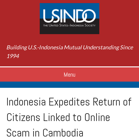
Building U.S.-Indonesia Mutual Understanding Since
1994
Menu
Indonesia Expedites Return of
Citizens Linked to Online
Scam in Cambodia