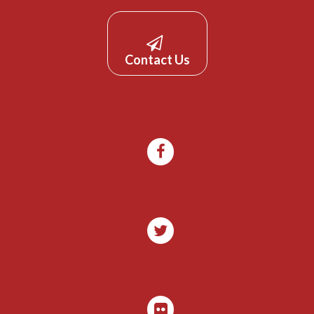
Contact Us