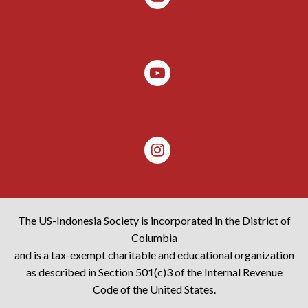
The US-Indonesia Society is incorporated in the District of
Columbia
and is a tax-exempt charitable and educational organization
as described in Section 501(c)3 of the Internal Revenue
Code of the United States.