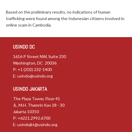
Based on the preliminary results, no indications of human
trafficking were found among the Indonesian citizens involved in
online scam in Cambodia.
USINDO DC
1616 P Street NW, Suite 230
Washington, DC 20036
P: +1 (202) 232-1400
E:
usindo@usindo.org
USINDO JAKARTA
The Plaza Tower, Floor 41
JL. M.H. Thamrin Kav 28 - 30
Jakarta 10350
P: +6221.2992.6700
E:
usindojkt@usindo.org