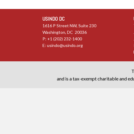
USINDO DC
1616 P Street NW, Suite 230
Washington, DC 20036
P: +1 (202) 232-1400
E:
usindo@usindo.org
T
and is a tax-exempt charitable and edu