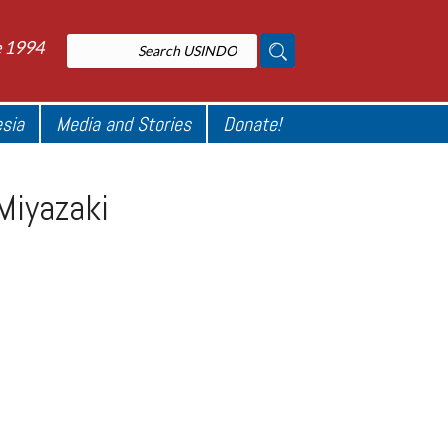
e 1994
esia
Media and Stories
Donate!
 Miyazaki