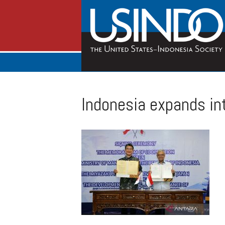
Indonesia expands int