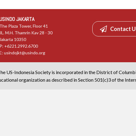
USINDO JAKARTA
The Plaza Tower, Floor 41
Contact U
JL. M.H. Thamrin Kav 28 - 30
Jakarta 10350
P: +6221.2992.6700
E:
usindojkt@usindo.org
he US-Indonesia Society is incorporated in the District of Columb
cational organization as described in Section 501(c)3 of the Inte