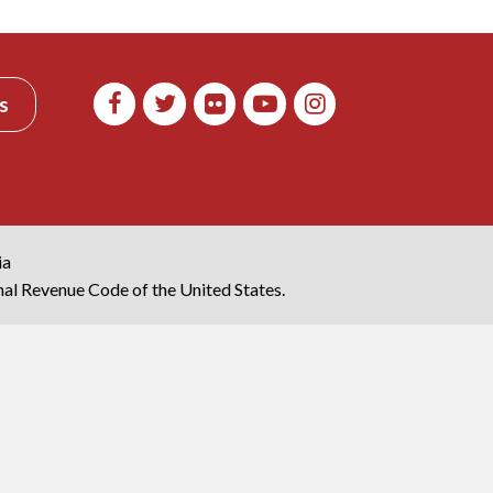
s
ia
rnal Revenue Code of the United States.