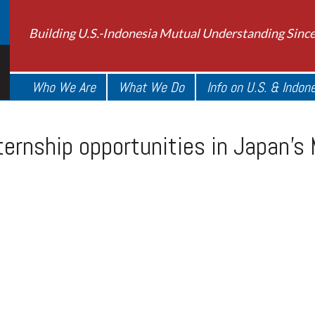
Building U.S.-Indonesia Mutual Understanding Sinc
Who We Are
What We Do
Info on U.S. & Indon
ernship opportunities in Japan’s