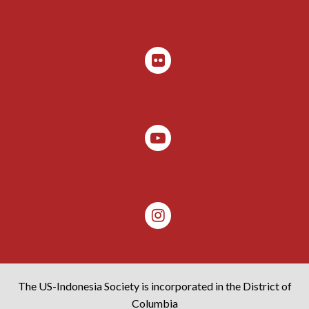
The US-Indonesia Society is incorporated in the District of
Columbia