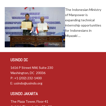
The Indonesian Ministry
of Manpower is
expanding technical
internship opportunities
for Indonesians in
Miyazaki …
USINDO DC
1616 P Street NW, Suite 230
Washington, DC 20036
P: +1 (202) 232-1400
E:
usindo@usindo.org
USINDO JAKARTA
The Plaza Tower, Floor 41