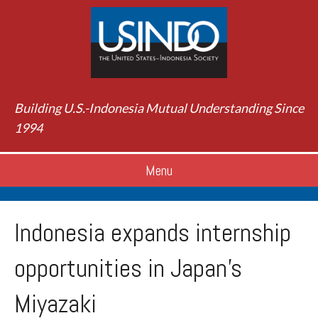
Building U.S.-Indonesia Mutual Understanding Since
1994
Menu
Indonesia expands internship
opportunities in Japan’s
Miyazaki