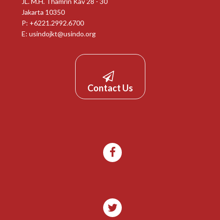
JL. M.H. Thamrin Kav 28 - 30
Jakarta 10350
P: +6221.2992.6700
E:
usindojkt@usindo.org
Contact Us