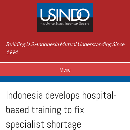
Building U.S.-Indonesia Mutual Understanding Since
1994
Menu
Indonesia develops hospital-
based training to fix
specialist shortage