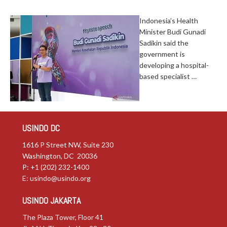
Indonesia’s Health
Minister Budi Gunadi
Sadikin said the
government is
developing a hospital-
based specialist …
USINDO DC
1616 P Street NW, Suite 230
Washington, DC 20036
P: +1 (202) 232-1400
E:
usindo@usindo.org
USINDO JAKARTA
The Plaza Tower, Floor 41