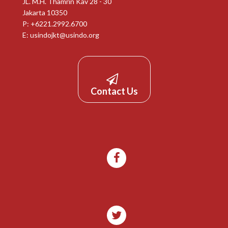
JL. M.H. Thamrin Kav 28 - 30
Jakarta 10350
P: +6221.2992.6700
E:
usindojkt@usindo.org
Contact Us