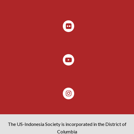
The US-Indonesia Society is incorporated in the District of
Columbia