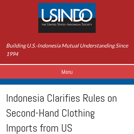
Building U.S.-Indonesia Mutual Understanding Since
1994
Menu
Indonesia Clarifies Rules on
Second-Hand Clothing
Imports from US