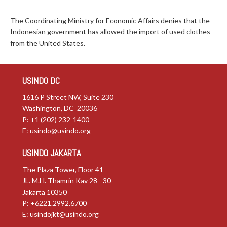
The Coordinating Ministry for Economic Affairs denies that the
Indonesian government has allowed the import of used clothes
from the United States.
USINDO DC
1616 P Street NW, Suite 230
Washington, DC 20036
P: +1 (202) 232-1400
E:
usindo@usindo.org
USINDO JAKARTA
The Plaza Tower, Floor 41
JL. M.H. Thamrin Kav 28 - 30
Jakarta 10350
P: +6221.2992.6700
E:
usindojkt@usindo.org