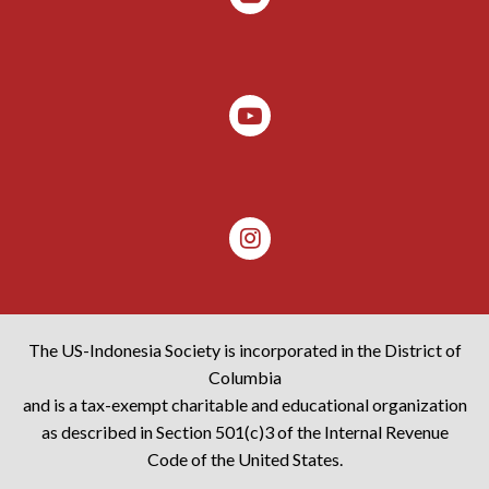
The US-Indonesia Society is incorporated in the District of
Columbia
and is a tax-exempt charitable and educational organization
as described in Section 501(c)3 of the Internal Revenue
Code of the United States.