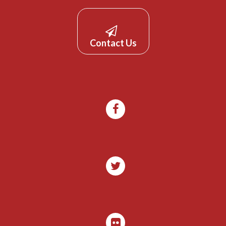
Contact Us