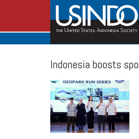
Indonesia boosts sp