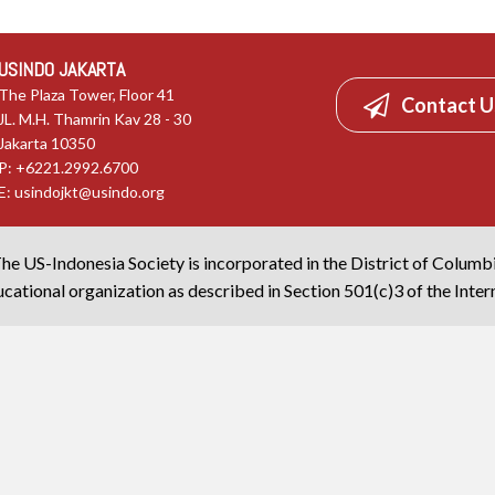
USINDO JAKARTA
The Plaza Tower, Floor 41
Contact U
JL. M.H. Thamrin Kav 28 - 30
Jakarta 10350
P: +6221.2992.6700
E:
usindojkt@usindo.org
he US-Indonesia Society is incorporated in the District of Columb
cational organization as described in Section 501(c)3 of the Inte