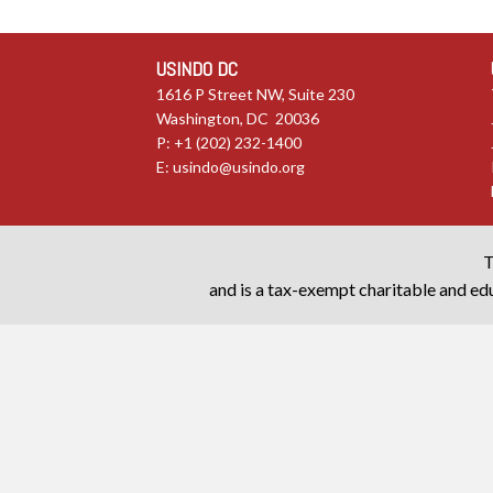
USINDO DC
1616 P Street NW, Suite 230
Washington, DC 20036
P: +1 (202) 232-1400
E:
usindo@usindo.org
T
and is a tax-exempt charitable and edu