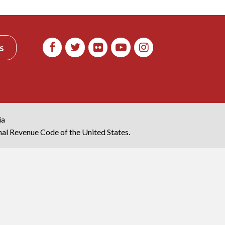
s
ia
rnal Revenue Code of the United States.