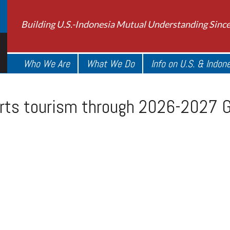
Building U.S.-Indonesia Mutual Understanding Sinc
Who We Are
What We Do
Info on U.S. & Indon
orts tourism through 2026-2027 