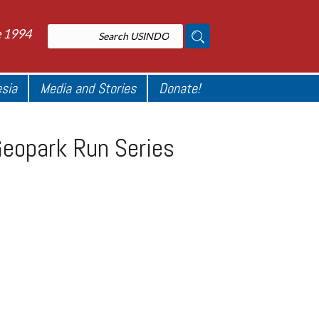
e 1994
esia
Media and Stories
Donate!
Geopark Run Series