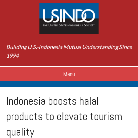
Building U.S.-Indonesia Mutual Understanding Since
1994
Menu
Indonesia boosts halal
products to elevate tourism
quality