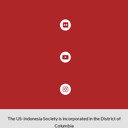
The US-Indonesia Society is incorporated in the District of
Columbia