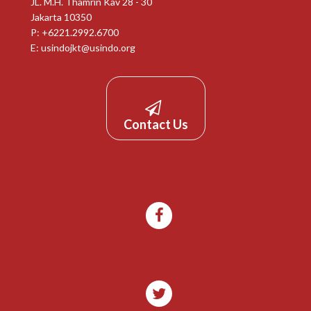
JL. M.H. Thamrin Kav 28 - 30
Jakarta 10350
P: +6221.2992.6700
E:
usindojkt@usindo.org
Contact Us