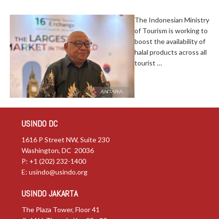
The Indonesian Ministry
of Tourism is working to
boost the availability of
halal products across all
tourist …
USINDO DC
1616 P Street NW, Suite 230
Washington, DC 20036
P: +1 (202) 232-1400
E:
usindo@usindo.org
USINDO JAKARTA
The Plaza Tower, Floor 41