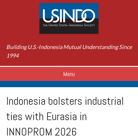
Building U.S.-Indonesia Mutual Understanding Since
1994
Menu
Indonesia bolsters industrial
ties with Eurasia in
INNOPROM 2026