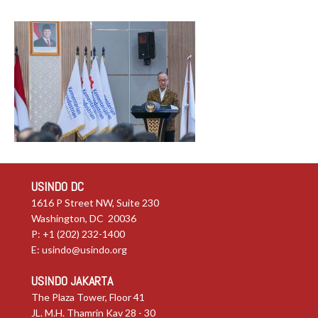
USINDO DC
1616 P Street NW, Suite 230
Washington, DC 20036
P: +1 (202) 232-1400
E:
usindo@usindo.org
USINDO JAKARTA
The Plaza Tower, Floor 41
JL. M.H. Thamrin Kav 28 - 30