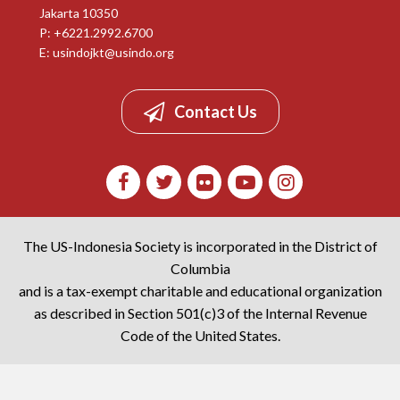
Jakarta 10350
P: +6221.2992.6700
E:
usindojkt@usindo.org
Contact Us
The US-Indonesia Society is incorporated in the District of
Columbia
and is a tax-exempt charitable and educational organization
as described in Section 501(c)3 of the Internal Revenue
Code of the United States.