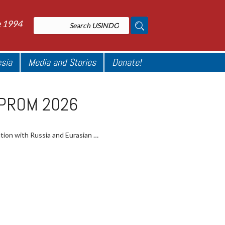
e 1994
esia
Media and Stories
Donate!
NNOPROM 2026
ation with Russia and Eurasian …