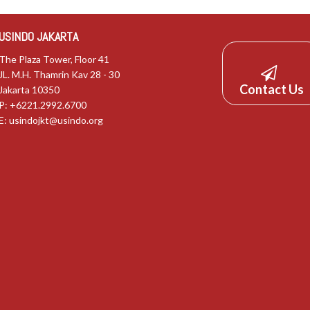
USINDO JAKARTA
The Plaza Tower, Floor 41
JL. M.H. Thamrin Kav 28 - 30
Contact Us
Jakarta 10350
P: +6221.2992.6700
E:
usindojkt@usindo.org