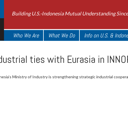
Building U.S.-Indonesia Mutual Understanding Sinc
Who We Are
What We Do
Info on U.S. & Indon
ndustrial ties with Eurasia in I
esia’s Ministry of Industry is strengthening strategic industrial cooper