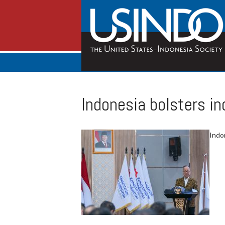
Indonesia bolsters i
Indon