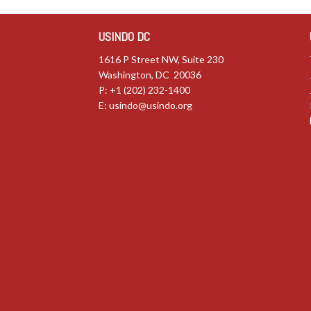
USINDO DC
1616 P Street NW, Suite 230
Washington, DC 20036
P: +1 (202) 232-1400
E:
usindo@usindo.org