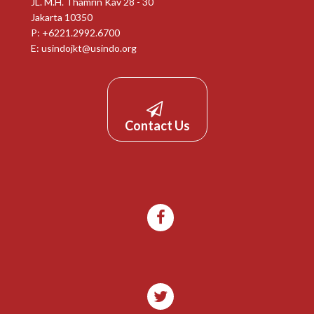
JL. M.H. Thamrin Kav 28 - 30
Jakarta 10350
P: +6221.2992.6700
E:
usindojkt@usindo.org
Contact Us