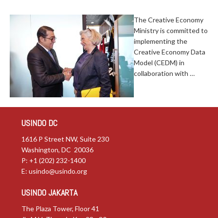
The Creative Economy
Ministry is committed to
implementing the
Creative Economy Data
Model (CEDM) in
collaboration with …
USINDO DC
1616 P Street NW, Suite 230
Washington, DC 20036
P: +1 (202) 232-1400
E:
usindo@usindo.org
USINDO JAKARTA
The Plaza Tower, Floor 41