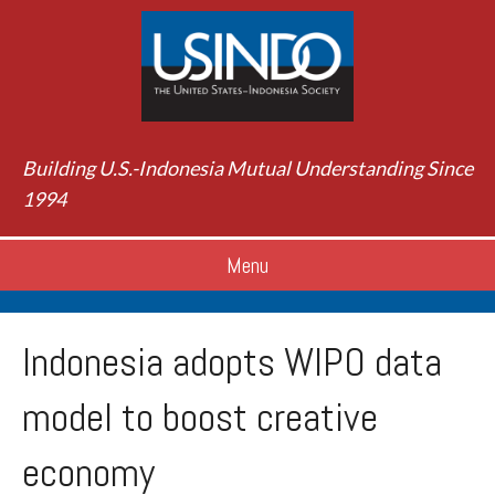
Building U.S.-Indonesia Mutual Understanding Since
1994
Menu
Indonesia adopts WIPO data
model to boost creative
economy