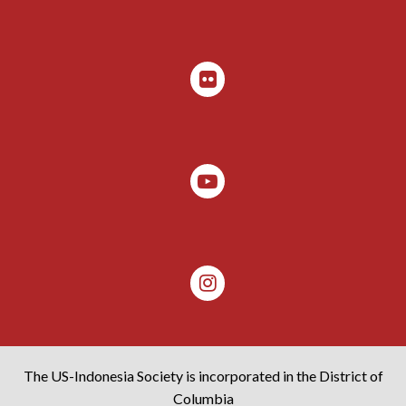
The US-Indonesia Society is incorporated in the District of
Columbia