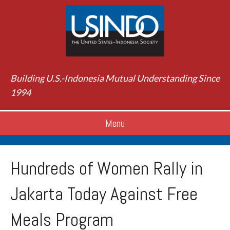
Building U.S.-Indonesia Mutual Understanding Since
1994
Menu
Hundreds of Women Rally in
Jakarta Today Against Free
Meals Program