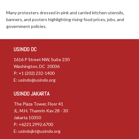
Many protesters dressed in pink and carried kitchen utensils,
banners, and posters highlighting rising food prices, jobs, and
government policies.
USINDO DC
1616 P Street NW, Suite 230
Washington, DC 20036
P: +1 (202) 232-1400
E:
usindo@usindo.org
USINDO JAKARTA
The Plaza Tower, Floor 41
JL. M.H. Thamrin Kav 28 - 30
Jakarta 10350
P: +6221.2992.6700
E:
usindojkt@usindo.org