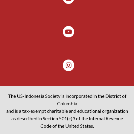
The US-Indonesia Society is incorporated in the District of
Columbia
and is a tax-exempt charitable and educational organization
as described in Section 501(c)3 of the Internal Revenue
Code of the United States.