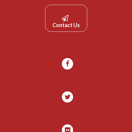
Contact Us