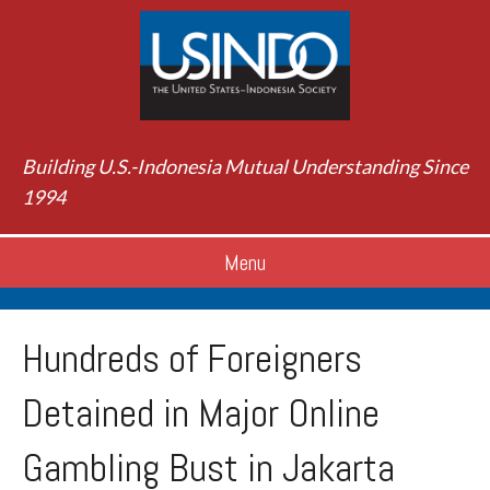
Building U.S.-Indonesia Mutual Understanding Since
1994
Menu
Hundreds of Foreigners
Detained in Major Online
Gambling Bust in Jakarta