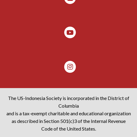
The US-Indonesia Society is incorporated in the District of
Columbia
and is a tax-exempt charitable and educational organization
as described in Section 501(c)3 of the Internal Revenue
Code of the United States.