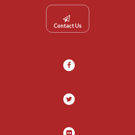
Contact Us