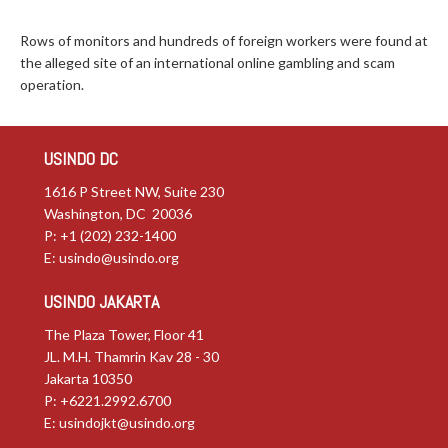
Rows of monitors and hundreds of foreign workers were found at
the alleged site of an international online gambling and scam
operation.
USINDO DC
1616 P Street NW, Suite 230
Washington, DC 20036
P: +1 (202) 232-1400
E:
usindo@usindo.org
USINDO JAKARTA
The Plaza Tower, Floor 41
JL. M.H. Thamrin Kav 28 - 30
Jakarta 10350
P: +6221.2992.6700
E:
usindojkt@usindo.org