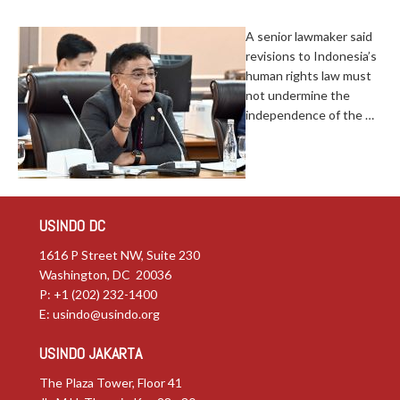
A senior lawmaker said
revisions to Indonesia’s
human rights law must
not undermine the
independence of the …
USINDO DC
1616 P Street NW, Suite 230
Washington, DC 20036
P: +1 (202) 232-1400
E:
usindo@usindo.org
USINDO JAKARTA
The Plaza Tower, Floor 41