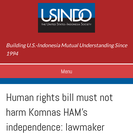
Building U.S.-Indonesia Mutual Understanding Since
1994
Menu
Human rights bill must not
harm Komnas HAM’s
independence: lawmaker