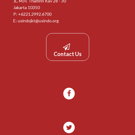
JL. M.H. Thamrin Kav 28 - 30
Jakarta 10350
P: +6221.2992.6700
E:
usindojkt@usindo.org
Contact Us