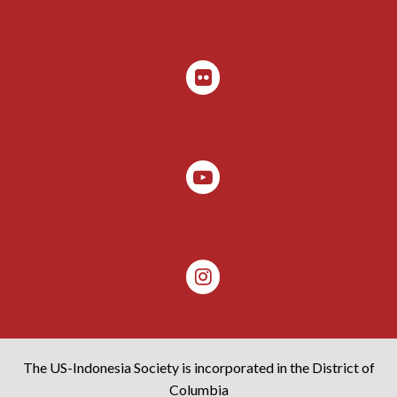
The US-Indonesia Society is incorporated in the District of
Columbia