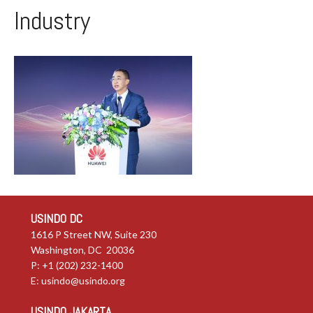
Industry
USINDO DC
1616 P Street NW, Suite 230
Washington, DC 20036
P: +1 (202) 232-1400
E:
usindo@usindo.org
USINDO JAKARTA