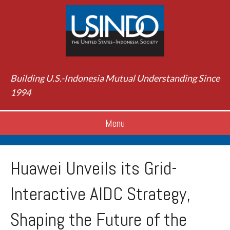
Building U.S.-Indonesia Mutual Understanding Since
1994
Menu
Huawei Unveils its Grid-
Interactive AIDC Strategy,
Shaping the Future of the