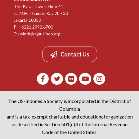
The Plaza Tower, Floor 41
JL. M.H. Thamrin Kav 28 - 30
Jakarta 10350
P: +6221.2992.6700
E:
usindojkt@usindo.org
Contact Us
The US-Indonesia Society is incorporated in the District of
Columbia
and is a tax-exempt charitable and educational organization
as described in Section 501(c)3 of the Internal Revenue
Code of the United States.