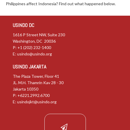
Philippines affect Indonesia? Find out what happened below.
USINDO DC
1616 P Street NW, Suite 230
Washington, DC 20036
P: +1 (202) 232-1400
E:
usindo@usindo.org
USINDO JAKARTA
The Plaza Tower, Floor 41
JL. M.H. Thamrin Kav 28 - 30
Jakarta 10350
P: +6221.2992.6700
E:
usindojkt@usindo.org