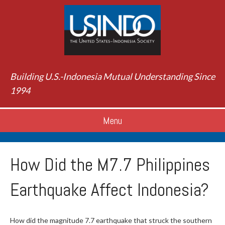
Building U.S.-Indonesia Mutual Understanding Since
1994
Menu
How Did the M7.7 Philippines
Earthquake Affect Indonesia?
How did the magnitude 7.7 earthquake that struck the southern