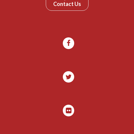
Contact Us