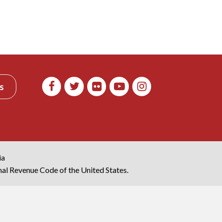
s
ia
rnal Revenue Code of the United States.