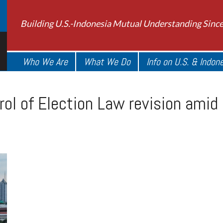
Building U.S.-Indonesia Mutual Understanding Sinc
Who We Are
What We Do
Info on U.S. & Indon
rol of Election Law revision amid