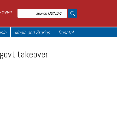
e 1994
esia
Media and Stories
Donate!
 govt takeover