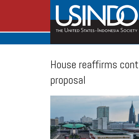
House reaffirms cont
proposal