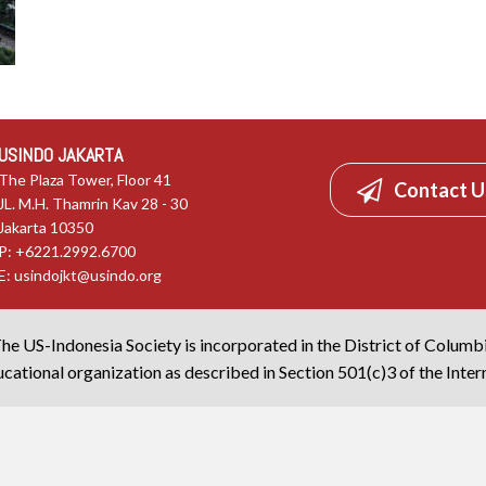
USINDO JAKARTA
The Plaza Tower, Floor 41
Contact U
JL. M.H. Thamrin Kav 28 - 30
Jakarta 10350
P: +6221.2992.6700
E:
usindojkt@usindo.org
he US-Indonesia Society is incorporated in the District of Columb
cational organization as described in Section 501(c)3 of the Inte