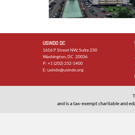
USINDO DC
1616 P Street NW, Suite 230
Washington, DC 20036
P: +1 (202) 232-1400
E:
usindo@usindo.org
T
and is a tax-exempt charitable and edu