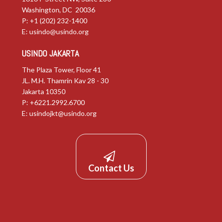
Washington, DC 20036
P: +1 (202) 232-1400
E:
usindo@usindo.org
USINDO JAKARTA
The Plaza Tower, Floor 41
JL. M.H. Thamrin Kav 28 - 30
Jakarta 10350
P: +6221.2992.6700
E:
usindojkt@usindo.org
Contact Us