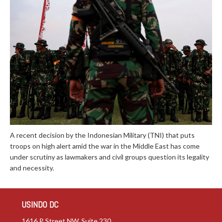
A recent decision by the Indonesian Military (TNI) that puts
troops on high alert amid the war in the Middle East has come
under scrutiny as lawmakers and civil groups question its legality
and necessity.
USINDO DC
1616 P Street NW, Suite 230