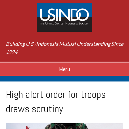
Building U.S.-Indonesia Mutual Understanding Since
1994
Menu
High alert order for troops
draws scrutiny