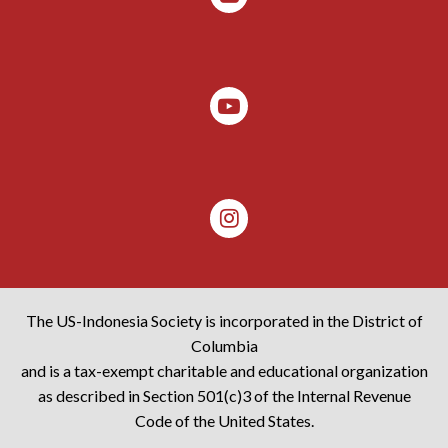
The US-Indonesia Society is incorporated in the District of
Columbia
and is a tax-exempt charitable and educational organization
as described in Section 501(c)3 of the Internal Revenue
Code of the United States.