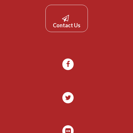
Contact Us