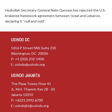
Hezbollah Secretary-General Naim Qassem has rejected the U.S.-
brokered framework agreement between Israel and Lebanon,
declaring it “null and void”.
USINDO DC
1616 P Street NW, Suite 230
Washington, DC 20036
P: +1 (202) 232-1400
E:
usindo@usindo.org
USINDO JAKARTA
The Plaza Tower, Floor 41
JL. M.H. Thamrin Kav 28 - 30
Jakarta 10350
P: +6221.2992.6700
E:
usindojkt@usindo.org