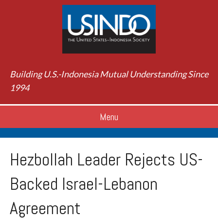
Building U.S.-Indonesia Mutual Understanding Since
1994
Menu
Hezbollah Leader Rejects US-
Backed Israel-Lebanon
Agreement