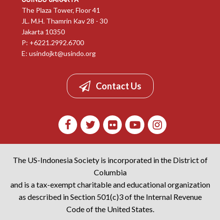
The Plaza Tower, Floor 41
JL. M.H. Thamrin Kav 28 - 30
Jakarta 10350
P: +6221.2992.6700
E:
usindojkt@usindo.org
Contact Us
The US-Indonesia Society is incorporated in the District of
Columbia
and is a tax-exempt charitable and educational organization
as described in Section 501(c)3 of the Internal Revenue
Code of the United States.