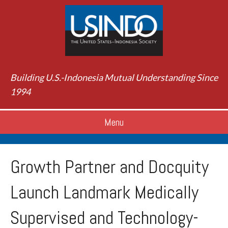
Building U.S.-Indonesia Mutual Understanding Since
1994
Menu
Growth Partner and Docquity
Launch Landmark Medically
Supervised and Technology-