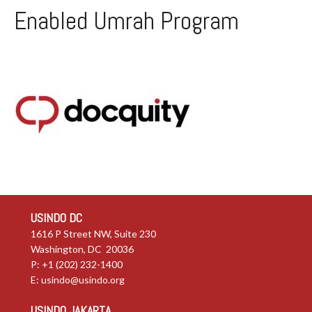
Enabled Umrah Program
USINDO DC
1616 P Street NW, Suite 230
Washington, DC 20036
P: +1 (202) 232-1400
E:
usindo@usindo.org
USINDO JAKARTA