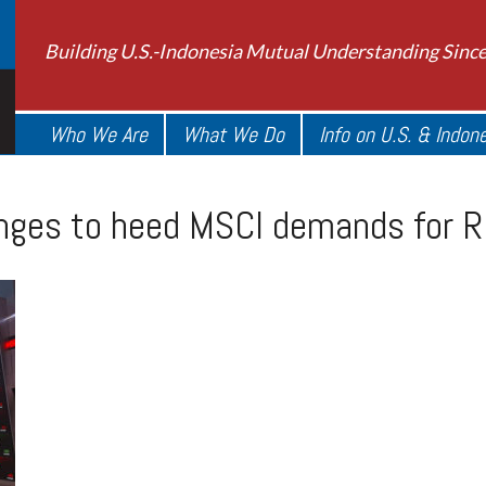
Building U.S.-Indonesia Mutual Understanding Sinc
Who We Are
What We Do
Info on U.S. & Indon
nges to heed MSCI demands for R