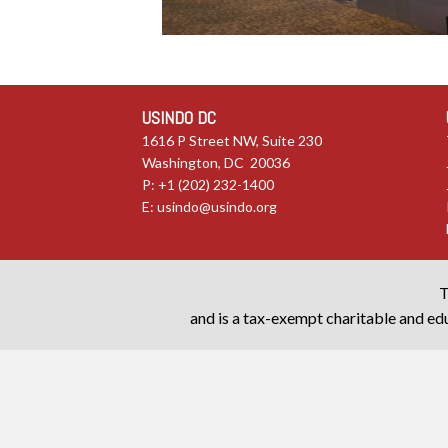
USINDO DC
1616 P Street NW, Suite 230
Washington, DC 20036
P: +1 (202) 232-1400
E:
usindo@usindo.org
T
and is a tax-exempt charitable and edu