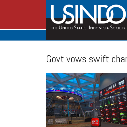
Govt vows swift cha