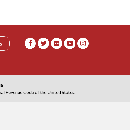
s
ia
rnal Revenue Code of the United States.