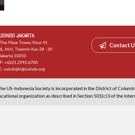
USINDO JAKARTA
The Plaza Tower, Floor 41
Contact U
JL. M.H. Thamrin Kav 28 - 30
Jakarta 10350
P: +6221.2992.6700
E:
usindojkt@usindo.org
he US-Indonesia Society is incorporated in the District of Columb
cational organization as described in Section 501(c)3 of the Inte