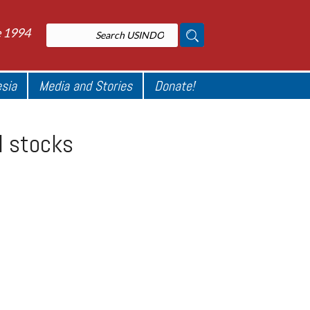
e 1994
esia
Media and Stories
Donate!
I stocks