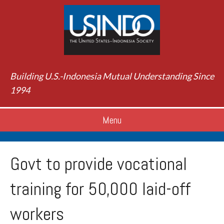
Building U.S.-Indonesia Mutual Understanding Since
1994
Menu
Govt to provide vocational
training for 50,000 laid-off
workers