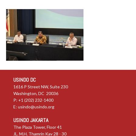
USINDO DC
1616 P Street NW, Suite 230
Washington, DC 20036
P: +1 (202) 232-1400
E:
usindo@usindo.org
USINDO JAKARTA
The Plaza Tower, Floor 41
JL. M.H. Thamrin Kav 28 - 30