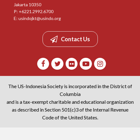
Jakarta 10350
P: +6221.2992.6700
E:
usindojkt@usindo.org
Contact Us
The US-Indonesia Society is incorporated in the District of
Columbia
and is a tax-exempt charitable and educational organization
as described in Section 501(c)3 of the Internal Revenue
Code of the United States.