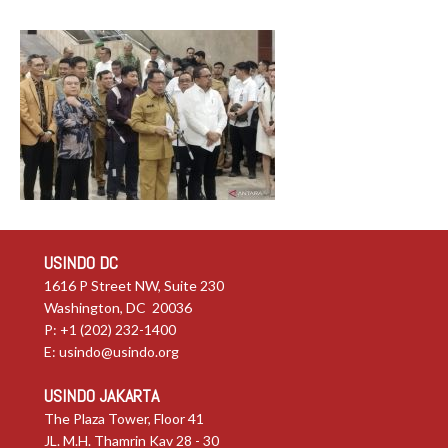
USINDO DC
1616 P Street NW, Suite 230
Washington, DC 20036
P: +1 (202) 232-1400
E:
usindo@usindo.org
USINDO JAKARTA
The Plaza Tower, Floor 41
JL. M.H. Thamrin Kav 28 - 30