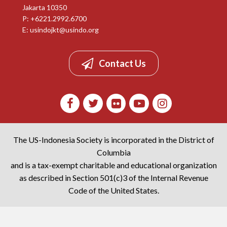
Jakarta 10350
P: +6221.2992.6700
E:
usindojkt@usindo.org
Contact Us
The US-Indonesia Society is incorporated in the District of
Columbia
and is a tax-exempt charitable and educational organization
as described in Section 501(c)3 of the Internal Revenue
Code of the United States.