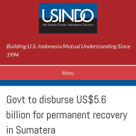
Building U.S.-Indonesia Mutual Understanding Since
1994
Menu
Govt to disburse US$5.6
billion for permanent recovery
in Sumatera