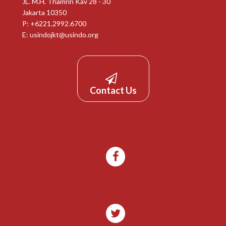
JL. M.H. Thamrin Kav 28 - 30
Jakarta 10350
P: +6221.2992.6700
E:
usindojkt@usindo.org
Contact Us