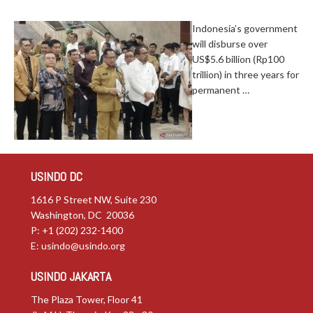
Indonesia’s government
will disburse over
US$5.6 billion (Rp100
trillion) in three years for
permanent …
USINDO DC
1616 P Street NW, Suite 230
Washington, DC 20036
P: +1 (202) 232-1400
E:
usindo@usindo.org
USINDO JAKARTA
The Plaza Tower, Floor 41