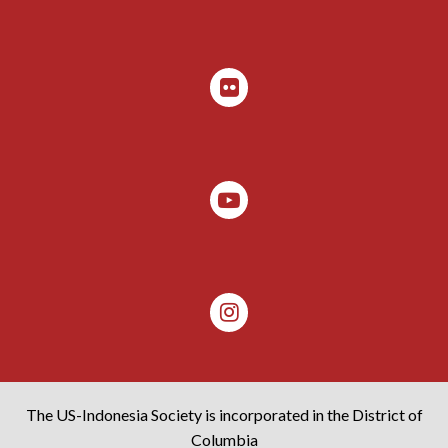
The US-Indonesia Society is incorporated in the District of
Columbia