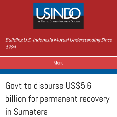
Building U.S.-Indonesia Mutual Understanding Since
1994
Menu
Govt to disburse US$5.6
billion for permanent recovery
in Sumatera