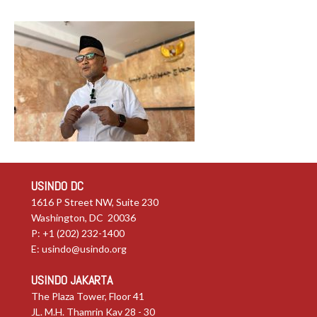
USINDO DC
1616 P Street NW, Suite 230
Washington, DC 20036
P: +1 (202) 232-1400
E:
usindo@usindo.org
USINDO JAKARTA
The Plaza Tower, Floor 41
JL. M.H. Thamrin Kav 28 - 30