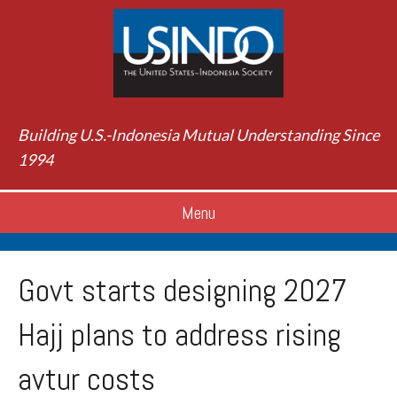
Building U.S.-Indonesia Mutual Understanding Since
1994
Menu
Govt starts designing 2027
Hajj plans to address rising
avtur costs