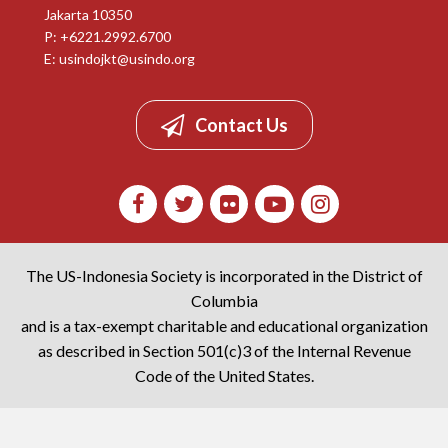
Jakarta 10350
P: +6221.2992.6700
E:
usindojkt@usindo.org
Contact Us
The US-Indonesia Society is incorporated in the District of
Columbia
and is a tax-exempt charitable and educational organization
as described in Section 501(c)3 of the Internal Revenue
Code of the United States.