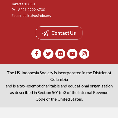
Jakarta 10350
P: +6221.2992.6700
E:
usindojkt@usindo.org
Contact Us
The US-Indonesia Society is incorporated in the District of
Columbia
and is a tax-exempt charitable and educational organization
as described in Section 501(c)3 of the Internal Revenue
Code of the United States.