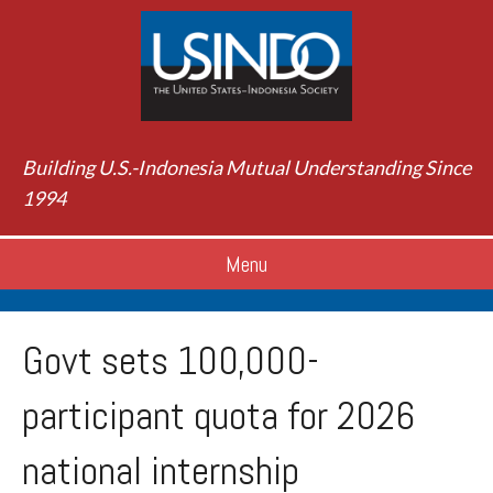
Building U.S.-Indonesia Mutual Understanding Since
1994
Menu
Govt sets 100,000-
participant quota for 2026
national internship