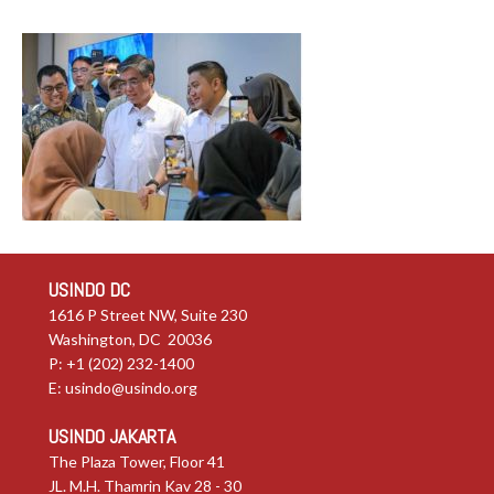
USINDO DC
1616 P Street NW, Suite 230
Washington, DC 20036
P: +1 (202) 232-1400
E:
usindo@usindo.org
USINDO JAKARTA
The Plaza Tower, Floor 41
JL. M.H. Thamrin Kav 28 - 30